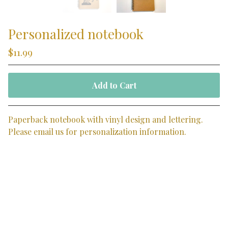
Personalized notebook
$
11.99
Add to Cart
Paperback notebook with vinyl design and lettering.
Please email us for personalization information.