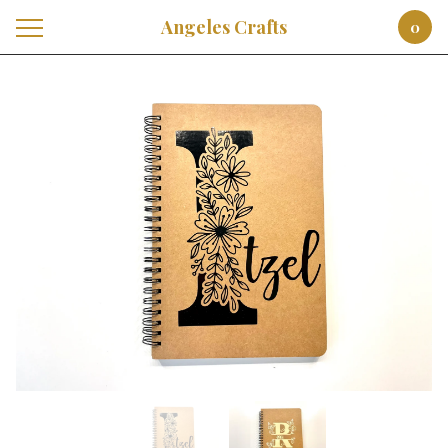
Angeles Crafts
0